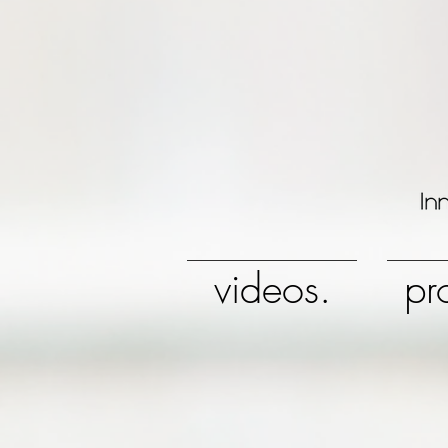
videos.
pr