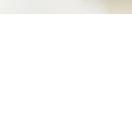
videos.