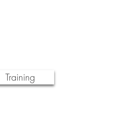
Training