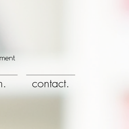
m.
contact.