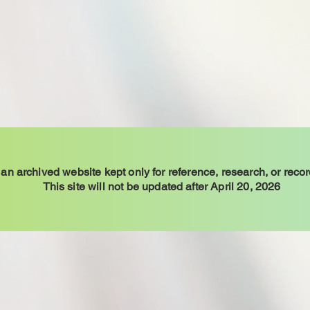
 an archived website kept only for reference, research, or reco
This site will not be updated after April 20, 2026