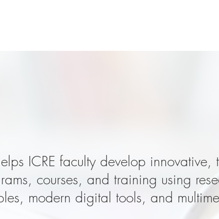
 great teaching i
elps ICRE faculty develop innovative, 
ams, courses, and training using res
ples, modern digital tools, and multim