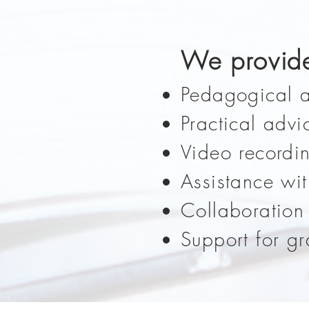
We provid
Pedagogical a
Practical advi
Video recordi
Assistance wi
Collaboration
Support for g