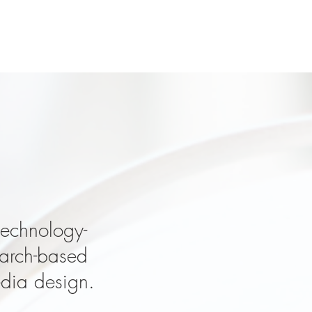
dea?
technology-
earch-based
edia design.