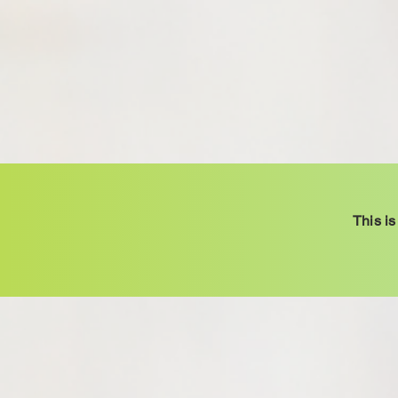
This is