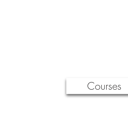
Courses