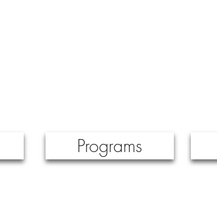
major projects.
Programs