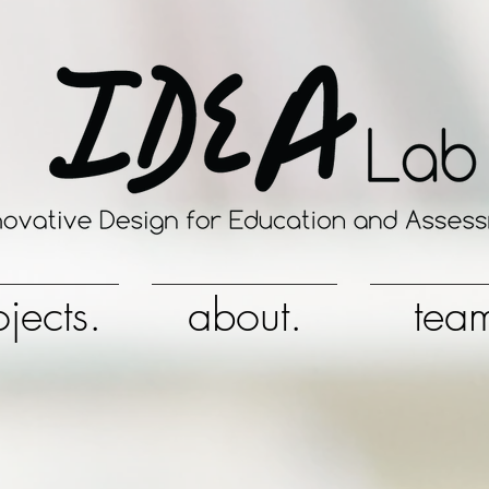
ojects.
about.
tea