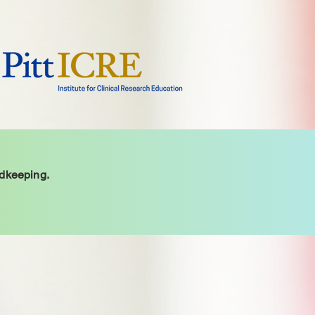
rdkeeping.