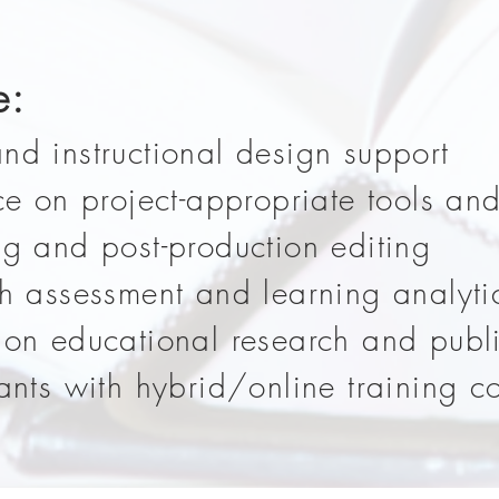
e:
nd instructional design support
ce on project-appropriate tools an
ng and post-production editing
th assessment and learning analyti
 on educational research and publ
rants with hybrid/online training 