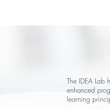
Got a
The IDEA Lab h
enhanced progr
learning princi