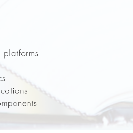
d platforms
cs
ications
components