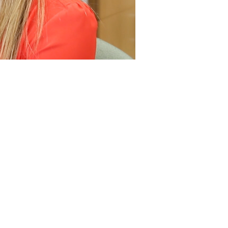
Studies
ween the ICRE and
s of a 4-week
rgan Fedorchak of