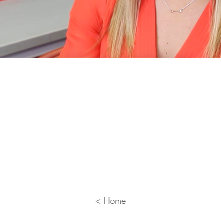
 to Practice with Video Case 
 course developed as a collaboration bet
te, folds a video case study into the module
 features the University of Pittsburgh’s Mo
re is a clip from one of her videos.
< Home