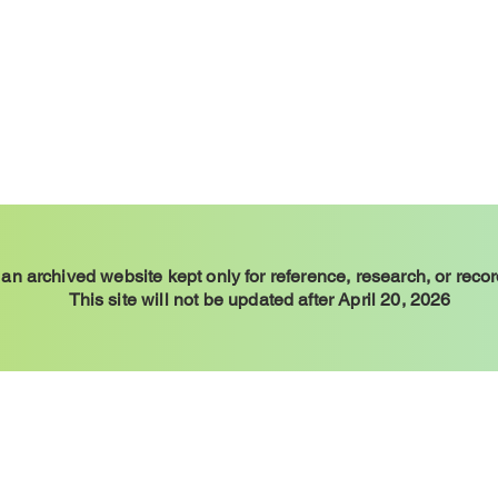
 an archived website kept only for reference, research, or reco
This site will not be updated after April 20, 2026
y Example