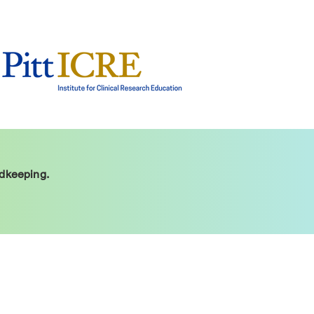
rdkeeping.