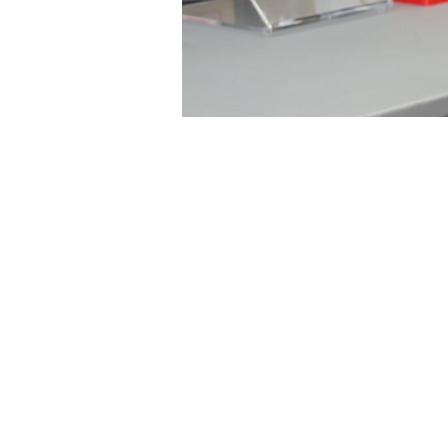
Link Principles
Idea 2 Impact, a new
the Innovation Institu
course. The case study
The Fedorchak Lab. He