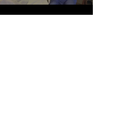
Scenario-Based Videos
The instructors for the ICRE’s Medical
Communication course wanted to
develop scenario-based videos to teach
communication skills. Working with Dr.
Carla Spagnoletti and her team, who
developed scripts and assembled the
“cast,” the IDEA Lab produced a number
of videos to illustrate effective and
ineffective communication in a clinical
setting. This is one example.
< Home