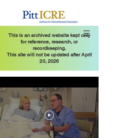
This is an archived website kept only
for reference, research, or
recordkeeping.
This site will not be updated after April
20, 2026